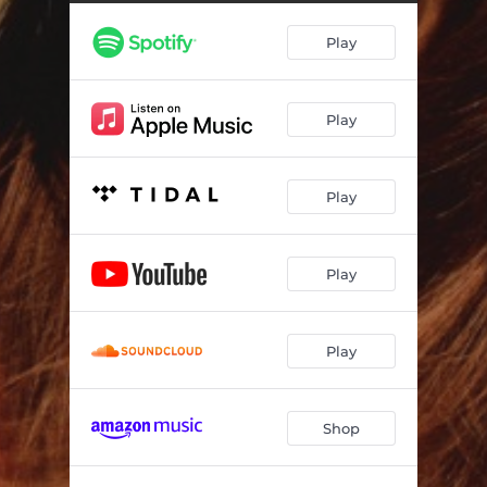
Things We Don't Believe Anymore
04:58
Play
One of Those Songs
04:21
5 Am
04:12
Play
Better by Now
04:05
Follow It Through
03:33
Play
Social Anxieties
04:01
I Am in Love
04:51
Play
You Hold Me Together
04:03
Play
Shop